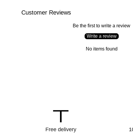
Customer Reviews
Be the first to write a review
Write a review
No items found
to_redeem
Free delivery
1