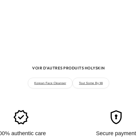
the product on a small are
face.
VOIR D'AUTRES PRODUITS HOLYSKIN
Korean Face Cleanser
Tout Some By Mi
verified
encrypted
00% authentic care
Secure payment