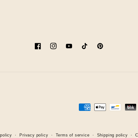
Facebook
Instagram
YouTube
TikTok
Pinterest
Payment
methods
policy
Privacy policy
Terms of service
Shipping policy
C