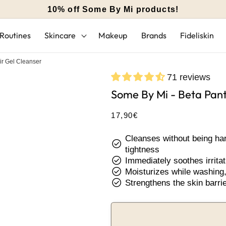
10% off Some By Mi products!
Routines
Skincare
Makeup
Brands
Fideliskin
r Gel Cleanser
71 reviews
Some By Mi - Beta Pant
Regular
17,90€
price
Cleanses without being hars
check_circle
tightness
check_circle
Immediately soothes irritat
check_circle
Moisturizes while washing, 
check_circle
Strengthens the skin barrie