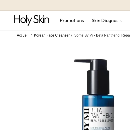
Skip to
content
Promotions
Skin Diagnosis
Accueil
/
Korean Face Cleanser
/
Some By Mi - Beta Panthenol Repai
Skip to
product
information