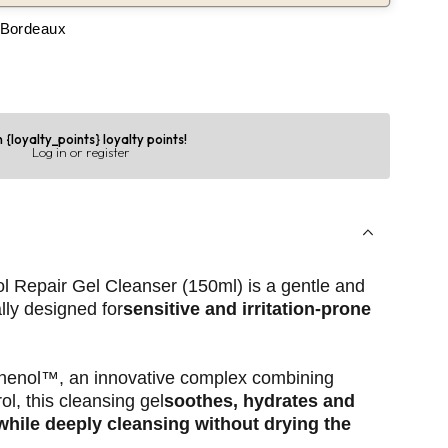
 Bordeaux
 {loyalty_points} loyalty points!
Log in or register
 Repair Gel Cleanser (150ml) is a gentle and
lly designed for
sensitive and irritation-prone
henol™, an innovative complex combining
ol, this cleansing gel
soothes, hydrates and
 while deeply cleansing without drying the