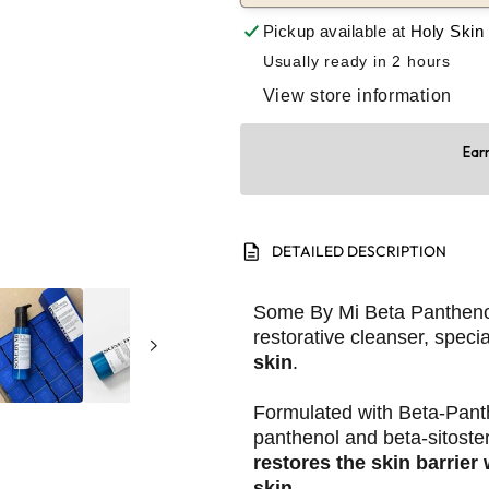
Pickup available at
Holy Skin
Usually ready in 2 hours
View store information
Earn
description
DETAILED DESCRIPTION
Some By Mi Beta Panthenol
restorative cleanser, specia
skin
.
Formulated with Beta-Pant
panthenol and beta-sitoster
restores the skin barrier
skin.