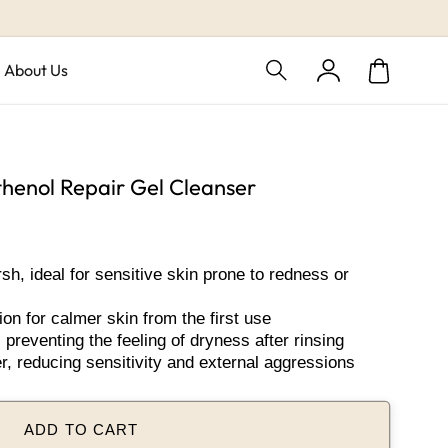
Log
About Us
Cart
in
henol Repair Gel Cleanser
h, ideal for sensitive skin prone to redness or
ion for calmer skin from the first use
preventing the feeling of dryness after rinsing
r, reducing sensitivity and external aggressions
ADD TO CART