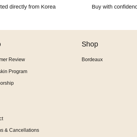
ted directly from Korea
Buy with confiden
p
Shop
mer Review
Bordeaux
skin Program
orship
ct
ns & Cancellations