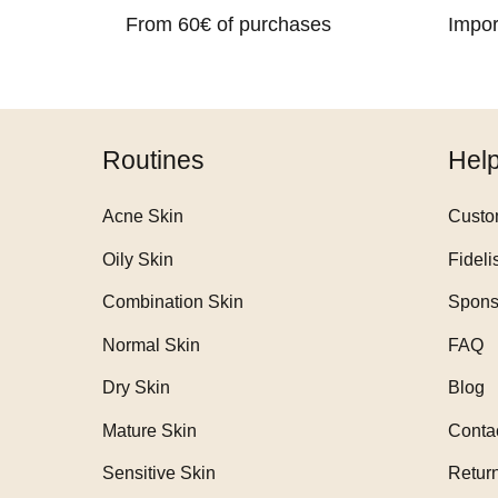
From 60€ of purchases
Impor
Routines
Hel
Acne Skin
Custo
Oily Skin
Fideli
Combination Skin
Spons
Normal Skin
FAQ
Dry Skin
Blog
Mature Skin
Conta
Sensitive Skin
Retur