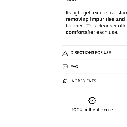
Its light gel texture transf
removing impurities and
balance. This cleanser offe
comfort
after each use.
aide
DIRECTIONS FOR USE
sms
FAQ
Wet your face with w
Take a small amount o
nest_eco_leaf
hands.
INGREDIENTS
Gently massage the pr
cleanse thoroughly.
verified
Rinse thoroughly wit
Continue with your us
100% authentic care
💡To avoid any reaction,
your routine. Your skin n