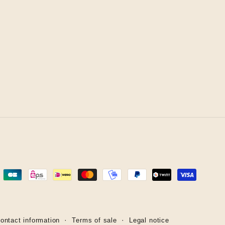
ontact information
Terms of sale
Legal notice