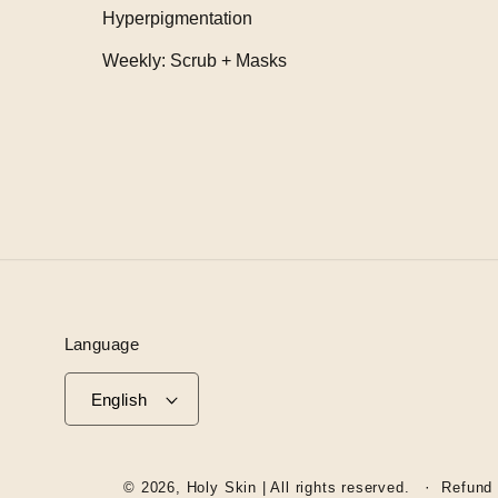
Hyperpigmentation
Weekly: Scrub + Masks
Language
English
© 2026,
Holy Skin
| All rights reserved.
Refund 