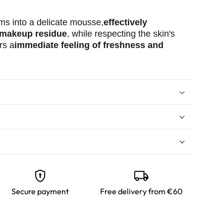
orms into a delicate mousse,
effectively
 makeup residue
, while respecting the skin's
rs a
immediate feeling of freshness and
arm water.
f cleansing gel and lather it between your
oduct onto your face using circular motions to
encrypted
local_shipping
h lukewarm water.
ual skincare routine.
Secure payment
Free delivery from €60
 gradually introduce each new product into
eeds time to adapt! Also, remember to test