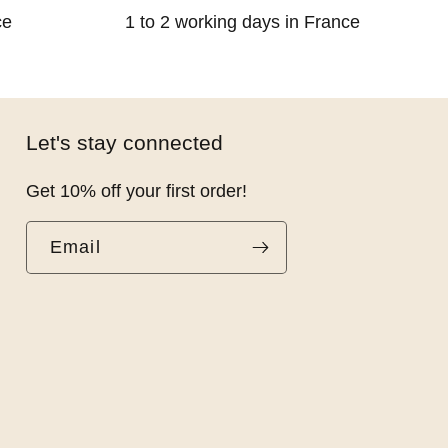
ce
1 to 2 working days in France
Let's stay connected
Get 10% off your first order!
Email