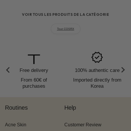
requires
reapplication every 2 hours
VOIR TOUS LES PRODUITS DE LA CATÉGORIE
Tout COSRX
to_redeem
verified
Free delivery
100% authentic care
From 60€ of
Imported directly from
purchases
Korea
Routines
Help
Acne Skin
Customer Review