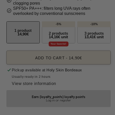
check_circle
clogging pores
SPF50+ PA+++: filters long UVA rays often
check_circle
overlooked by conventional sunscreens
-5%
-10%
1 product
2 products
3 products
14,90€
14,16€ unit
13,41€ unit
Your favorite!
ADD TO CART
-
14,90€
Pickup available at
Holy Skin Bordeaux
Usually ready in 2 hours
View store information
Earn {loyalty_points} loyalty points
Log in or register