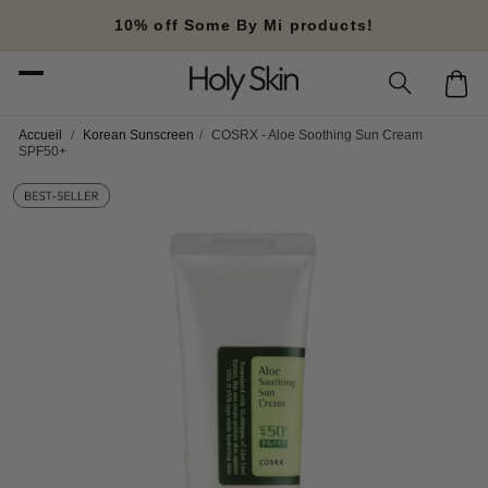
Skip to
10% off Some By Mi products!
content
Cart
Accueil
/
Korean Sunscreen
/
COSRX - Aloe Soothing Sun Cream
SPF50+
Skip to
product
information