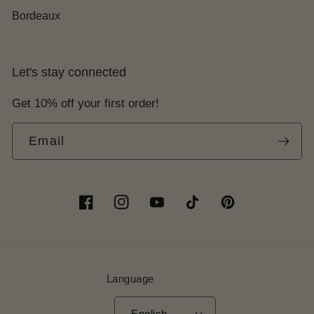
Bordeaux
Let's stay connected
Get 10% off your first order!
Email
Facebook
Instagram
YouTube
TikTok
Pinterest
Language
English