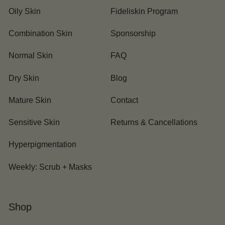
Oily Skin
Fideliskin Program
Combination Skin
Sponsorship
Normal Skin
FAQ
Dry Skin
Blog
Mature Skin
Contact
Sensitive Skin
Returns & Cancellations
Hyperpigmentation
Weekly: Scrub + Masks
Shop