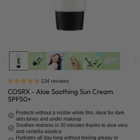
134 reviews
COSRX - Aloe Soothing Sun Cream
SPF50+
Protects without a visible white film, ideal for dark
check_circle
skin tones and under makeup
Soothes redness in 30 minutes thanks to aloe vera
check_circle
and centella asiatica
Hydrates all day long without feeling greasy or