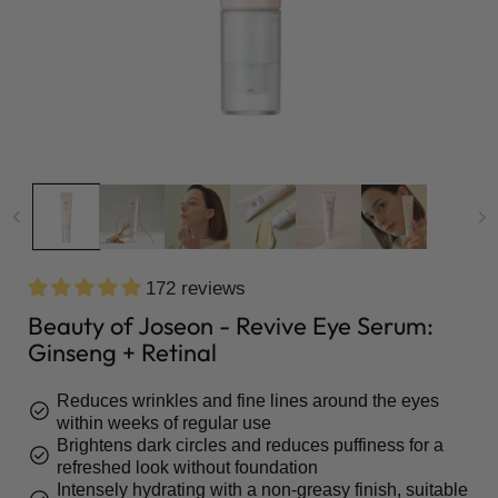
172 reviews
Beauty of Joseon - Revive Eye Serum:
Ginseng + Retinal
Reduces wrinkles and fine lines around the eyes
check_circle
within weeks of regular use
Brightens dark circles and reduces puffiness for a
check_circle
refreshed look without foundation
Intensely hydrating with a non-greasy finish, suitable