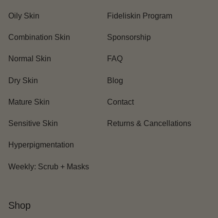
Oily Skin
Fideliskin Program
Combination Skin
Sponsorship
Normal Skin
FAQ
Dry Skin
Blog
Mature Skin
Contact
Sensitive Skin
Returns & Cancellations
Hyperpigmentation
Weekly: Scrub + Masks
Shop