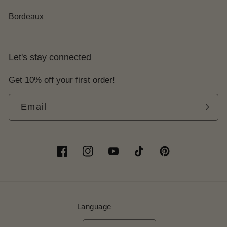
Bordeaux
Let's stay connected
Get 10% off your first order!
Email
Facebook
Instagram
YouTube
TikTok
Pinterest
Language