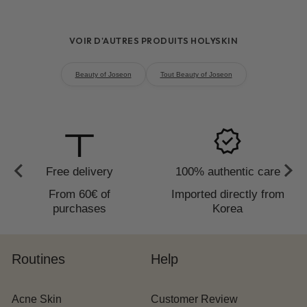
hydration and plumping
fine lines and an improvement in
VOIR D'AUTRES PRODUITS HOLYSKIN
firmness
3 to 4 weeks
Beauty of Joseon
Tout Beauty of Joseon
to_redeem
verified
Free delivery
100% authentic care
From 60€ of
Imported directly from
purchases
Korea
Routines
Help
Acne Skin
Customer Review