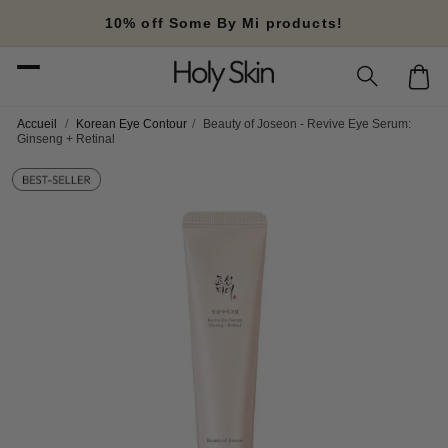
Skip to
10% off Some By Mi products!
content
Cart
Accueil
/
Korean Eye Contour
/
Beauty of Joseon - Revive Eye Serum:
Ginseng + Retinal
Skip to
product
information