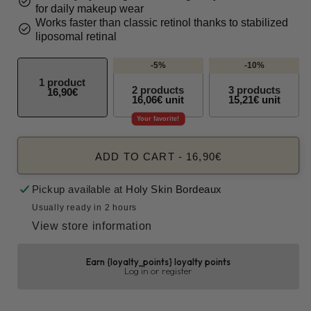
check_circle
for daily makeup wear
Works faster than classic retinol thanks to stabilized
check_circle
liposomal retinal
-5%
-10%
1 product
2 products
3 products
16,90€
16,06€ unit
15,21€ unit
Your favorite!
ADD TO CART
-
16,90€
Pickup available at
Holy Skin Bordeaux
Usually ready in 2 hours
View store information
Earn {loyalty_points} loyalty points
Log in or register