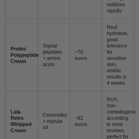
oxidizes
rapidly
Real
hydration,
good
Signal
tolerance
Protini
peptides
~70
for
Polypeptide
+ amino
euros
sensitive
Cream
acids
skin,
visible
results in
4 weeks
Rich,
non-
Lala
comedogenic
Ceramides
Retro
~62
according
+ marula
Whipped
euros
to most
oil
Cream
reviews,
perfect for