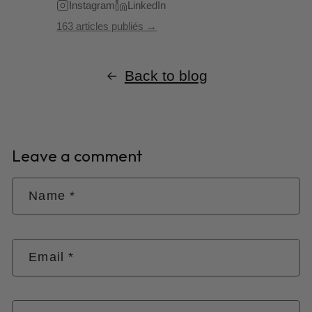
Instagram
LinkedIn
163 articles publiés →
Back to blog
Leave a comment
Name
*
Email
*