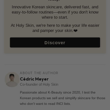
Innovative Korean skincare, delivered fast, and
easy-to-follow routines—even if you don't know
where to start.
At Holy Skin, we're here to make your life easier
and pamper your skin.❤️
Discover
ABOUT THE AUTHOR
Cédric Meyer
Co-founder of Holy Skin
Passionate about K-Beauty since 2020, I test the
Korean products we sell and simplify skincare for those
who don't want to read INCI lists.