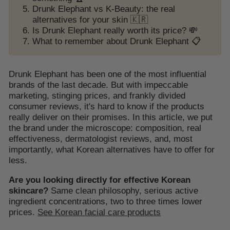
Drunk Elephant vs K-Beauty: the real
alternatives for your skin 🇰🇷
Is Drunk Elephant really worth its price? 💸
What to remember about Drunk Elephant 📋
Drunk Elephant has been one of the most influential
brands of the last decade. But with impeccable
marketing, stinging prices, and frankly divided
consumer reviews, it's hard to know if the products
really deliver on their promises. In this article, we put
the brand under the microscope: composition, real
effectiveness, dermatologist reviews, and, most
importantly, what Korean alternatives have to offer for
less.
Are you looking directly for effective Korean
skincare?
Same clean philosophy, serious active
ingredient concentrations, two to three times lower
prices.
See Korean facial care products