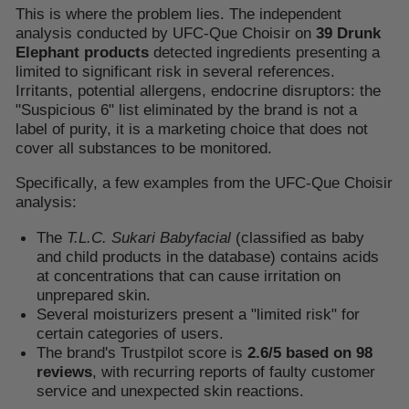
This is where the problem lies. The independent
analysis conducted by UFC-Que Choisir on
39 Drunk
Elephant products
detected ingredients presenting a
limited to significant risk in several references.
Irritants, potential allergens, endocrine disruptors: the
"Suspicious 6" list eliminated by the brand is not a
label of purity, it is a marketing choice that does not
cover all substances to be monitored.
Specifically, a few examples from the UFC-Que Choisir
analysis:
The
T.L.C. Sukari Babyfacial
(classified as baby
and child products in the database) contains acids
at concentrations that can cause irritation on
unprepared skin.
Several moisturizers present a "limited risk" for
certain categories of users.
The brand's Trustpilot score is
2.6/5 based on 98
reviews
, with recurring reports of faulty customer
service and unexpected skin reactions.