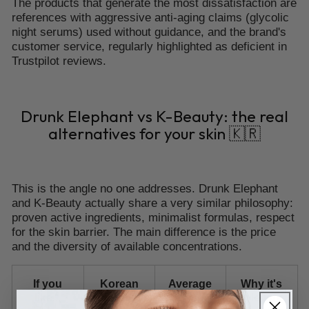
The products that generate the most dissatisfaction are
references with aggressive anti-aging claims (glycolic
night serums) used without guidance, and the brand's
customer service, regularly highlighted as deficient in
Trustpilot reviews.
Drunk Elephant vs K-Beauty: the real
alternatives for your skin 🇰🇷
This is the angle no one addresses. Drunk Elephant
and K-Beauty actually share a very similar philosophy:
proven active ingredients, minimalist formulas, respect
for the skin barrier. The main difference is the price
and the diversity of available concentrations.
If you
Korean
Average
Why it's
like...
alternative
price
relevant