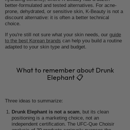
better-formulated and tested alternatives. For acne-
prone, dehydrated, or sensitive skin, K-Beauty is not a
discount alternative: it is often a better technical
choice.
If you're still not sure what your skin needs, our
guide
to the best Korean brands
can help you build a routine
adapted to your skin type and budget.
What to remember about Drunk
Elephant 📋
Three ideas to summarize:
Drunk Elephant is not a scam
, but its clean
positioning is a marketing choice, not an
independent certification. The UFC-Que Choisir
analysis of 39 products seriously nuances the