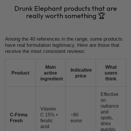
Drunk Elephant products that are
really worth something 🏆
Among the 40 references in the range, some products
have real formulation legitimacy. Here are those that
receive the most consistent reviews:
Main
What
Indicative
Product
active
users
price
ingredient
think
Effective
on
radiance
Vitamin
and
C-Firma
C 15% +
~90
spots,
Fresh
ferulic
euros
dries
acid
quickly,