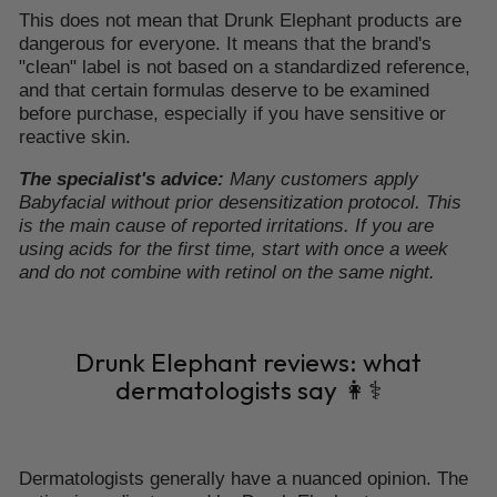
This does not mean that Drunk Elephant products are
dangerous for everyone. It means that the brand's
"clean" label is not based on a standardized reference,
and that certain formulas deserve to be examined
before purchase, especially if you have sensitive or
reactive skin.
The specialist's advice:
Many customers apply
Babyfacial without prior desensitization protocol. This
is the main cause of reported irritations. If you are
using acids for the first time, start with once a week
and do not combine with retinol on the same night.
Drunk Elephant reviews: what
dermatologists say 👩⚕️
Dermatologists generally have a nuanced opinion. The