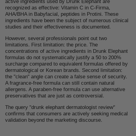
active ingredients used by Drunk Elephant are
recognized as effective: Vitamin C in C-Firma,
AHA/BHA in Babyfacial, peptides in Protini. These
ingredients have been the subject of numerous clinical
studies and their effectiveness is documented.
However, several professionals point out two
limitations. First limitation: the price. The
concentrations of active ingredients in Drunk Elephant
formulas do not systematically justify a 50 to 200%
surcharge compared to equivalent formulas offered by
dermatological or Korean brands. Second limitation:
the "clean" angle can create a false sense of security.
A fragrance-free formula can still contain natural
allergens. A paraben-free formula can use alternative
preservatives that are just as controversial.
The query "drunk elephant dermatologist review"
confirms that consumers are actively seeking medical
validation beyond the marketing discourse.