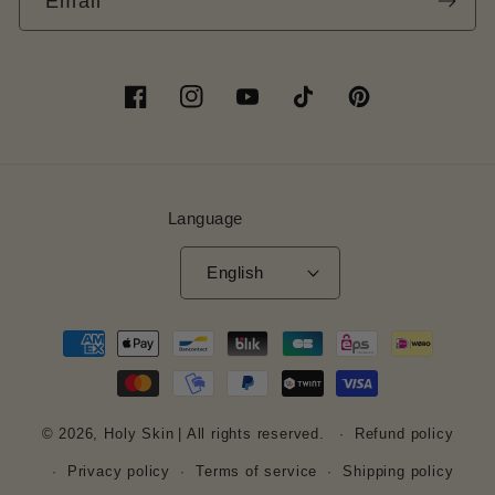
Email
Facebook
Instagram
YouTube
TikTok
Pinterest
Language
English
Payment
methods
© 2026,
Holy Skin
| All rights reserved.
Refund policy
Privacy policy
Terms of service
Shipping policy