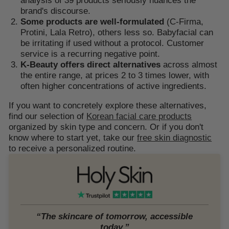
brand's discourse.
Some products are well-formulated
(C-Firma,
Protini, Lala Retro), others less so. Babyfacial can
be irritating if used without a protocol. Customer
service is a recurring negative point.
K-Beauty offers direct alternatives
across almost
the entire range, at prices 2 to 3 times lower, with
often higher concentrations of active ingredients.
If you want to concretely explore these alternatives,
find our selection of
Korean facial care products
organized by skin type and concern. Or if you don't
know where to start yet, take our
free skin diagnostic
to receive a personalized routine.
“The skincare of tomorrow, accessible
today.”