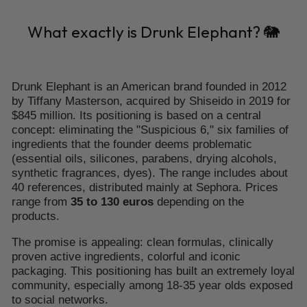
What exactly is Drunk Elephant? 🐘
Drunk Elephant is an American brand founded in 2012
by Tiffany Masterson, acquired by Shiseido in 2019 for
$845 million. Its positioning is based on a central
concept: eliminating the "Suspicious 6," six families of
ingredients that the founder deems problematic
(essential oils, silicones, parabens, drying alcohols,
synthetic fragrances, dyes). The range includes about
40 references, distributed mainly at Sephora. Prices
range from
35 to 130 euros
depending on the
products.
The promise is appealing: clean formulas, clinically
proven active ingredients, colorful and iconic
packaging. This positioning has built an extremely loyal
community, especially among 18-35 year olds exposed
to social networks.