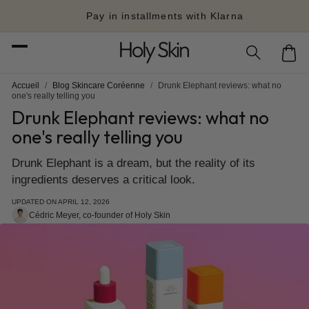
Skip to
Pay in installments with Klarna
content
Cart
Accueil
/
Blog Skincare Coréenne
/
Drunk Elephant reviews: what no
one's really telling you
Drunk Elephant reviews: what no
one's really telling you
Drunk Elephant is a dream, but the reality of its
ingredients deserves a critical look.
UPDATED ON
APRIL 12, 2026
Cédric Meyer, co-founder of Holy Skin