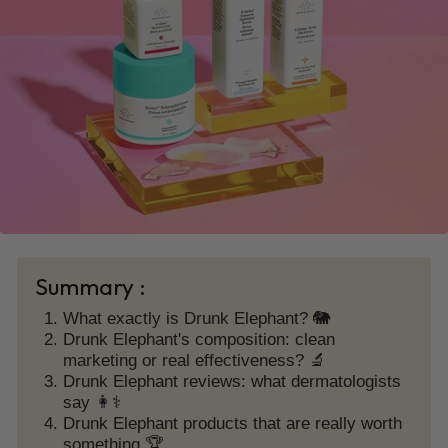
Summary :
What exactly is Drunk Elephant? 🐘
Drunk Elephant's composition: clean
marketing or real effectiveness? 🔬
Drunk Elephant reviews: what dermatologists
say 👩⚕️
Drunk Elephant products that are really worth
something 🏆