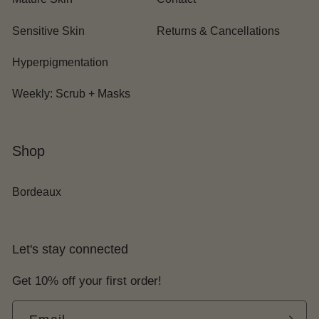
Sensitive Skin
Returns & Cancellations
Hyperpigmentation
Weekly: Scrub + Masks
Shop
Bordeaux
Let's stay connected
Get 10% off your first order!