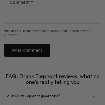
Comment
*
Please note, comments need to be approved before they are
published.
FAQ: Drunk Elephant reviews: what no
one's really telling you
checkbox
Is Drunk Elephant a good brand?