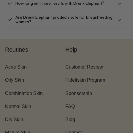
checkbox
How long until I see results with Drunk Elephant?
Are Drunk Elephant products safe for breastfeeding
checkbox
women?
Routines
Help
Acne Skin
Customer Review
Oily Skin
Fideliskin Program
Combination Skin
Sponsorship
Normal Skin
FAQ
Dry Skin
Blog
Mature Skin
Contact