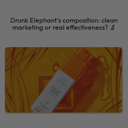
Drunk Elephant's composition: clean
marketing or real effectiveness? 🔬