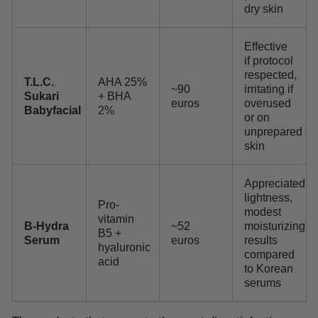
dry skin
Effective
if protocol
respected,
T.L.C.
AHA 25%
~90
irritating if
Sukari
+ BHA
euros
overused
Babyfacial
2%
or on
unprepared
skin
Appreciated
lightness,
Pro-
modest
vitamin
B-Hydra
~52
moisturizing
B5 +
Serum
euros
results
hyaluronic
compared
acid
to Korean
serums