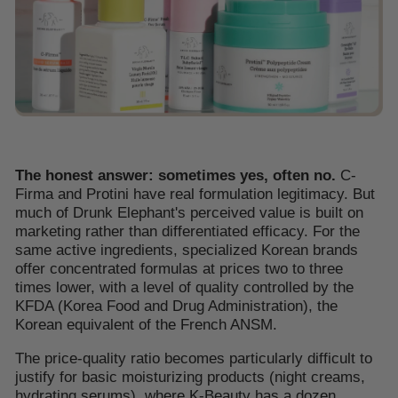
The honest answer: sometimes yes, often no.
C-
Firma and Protini have real formulation legitimacy. But
much of Drunk Elephant's perceived value is built on
marketing rather than differentiated efficacy. For the
same active ingredients, specialized Korean brands
offer concentrated formulas at prices two to three
times lower, with a level of quality controlled by the
KFDA (Korea Food and Drug Administration), the
Korean equivalent of the French ANSM.
The price-quality ratio becomes particularly difficult to
justify for basic moisturizing products (night creams,
hydrating serums), where K-Beauty has a dozen