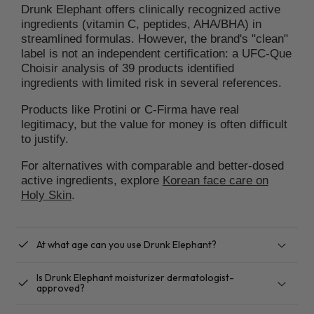
Drunk Elephant offers clinically recognized active
ingredients (vitamin C, peptides, AHA/BHA) in
streamlined formulas. However, the brand's "clean"
label is not an independent certification: a UFC-Que
Choisir analysis of 39 products identified
ingredients with limited risk in several references.
Products like Protini or C-Firma have real
legitimacy, but the value for money is often difficult
to justify.
For alternatives with comparable and better-dosed
active ingredients, explore
Korean face care on
Holy Skin
.
checkbox
At what age can you use Drunk Elephant?
Is Drunk Elephant moisturizer dermatologist-
checkbox
approved?