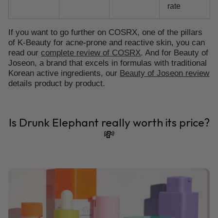
rate
If you want to go further on COSRX, one of the pillars
of K-Beauty for acne-prone and reactive skin, you can
read our
complete review of COSRX
. And for Beauty of
Joseon, a brand that excels in formulas with traditional
Korean active ingredients, our
Beauty of Joseon review
details product by product.
Is Drunk Elephant really worth its price?
💸