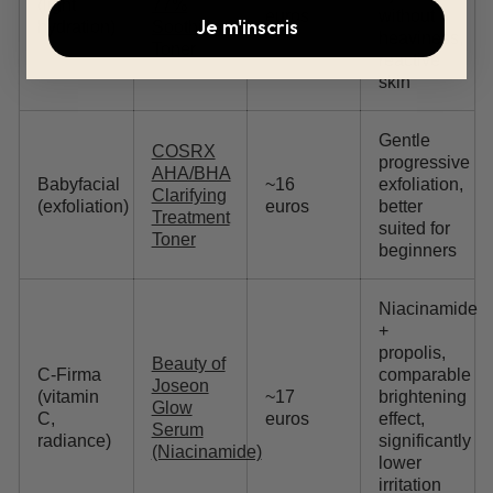
(light
77%
euros
without
Je m'inscris
hydration)
Soothing
heaviness,
Toner
reactive
skin
Gentle
COSRX
progressive
AHA/BHA
Babyfacial
~16
exfoliation,
Clarifying
(exfoliation)
euros
better
Treatment
suited for
Toner
beginners
Niacinamide
+
propolis,
Beauty of
C-Firma
comparable
Joseon
(vitamin
~17
brightening
Glow
C,
euros
effect,
Serum
radiance)
significantly
(Niacinamide)
lower
irritation